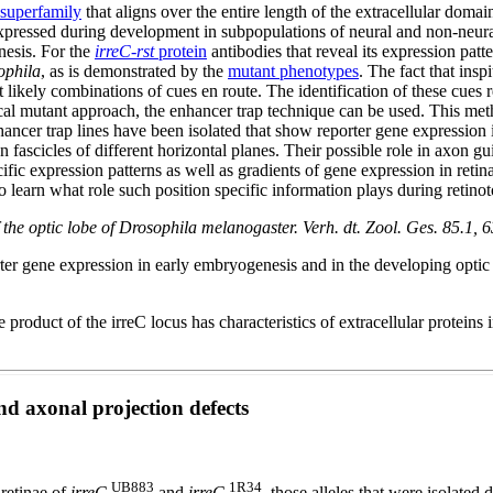
superfamily
that aligns over the entire length of the extracellular do
xpressed during development in subpopulations of neural and non-neural 
nesis. For the
irreC-rst
protein
antibodies that reveal its expression pat
ophila
, as is demonstrated by the
mutant phenotypes
. The fact that insp
 likely combinations of cues en route. The identification of these cues re
cal mutant approach, the enhancer trap technique can be used. This method
nhancer trap lines have been isolated that show reporter gene expression 
on fascicles of different horizontal planes. Their possible role in axon g
ific expression patterns as well as gradients of gene expression in ret
g to learn what role such position specific information plays during retin
f the optic lobe of Drosophila melanogaster. Verh. dt. Zool. Ges. 85.1, 6
rter gene expression in early embryogenesis and in the developing opt
roduct of the irreC locus has characteristics of extracellular proteins
d axonal projection defects
UB883
1R34
 retinae of
irreC
and
irreC
, those alleles that were isolated