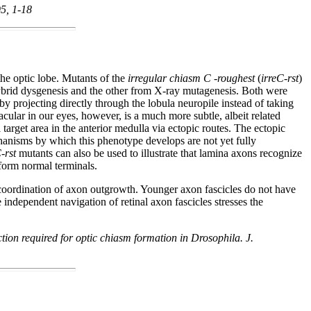
95, 1-18
the optic lobe. Mutants of the
irregular chiasm C -roughest
(
irreC-rst
)
 hybrid dysgenesis and the other from X-ray mutagenesis. Both were
 by projecting directly through the lobula neuropile instead of taking
acular in our eyes, however, is a much more subtle, albeit related
 target area in the anterior medulla via ectopic routes. The ectopic
mechanisms by which this phenotype develops are not yet fully
-rst
mutants can also be used to illustrate that lamina axons recognize
 form normal terminals.
 coordination of axon outgrowth. Younger axon fascicles do not have
e independent navigation of retinal axon fascicles stresses the
ion required for optic chiasm formation in Drosophila. J.