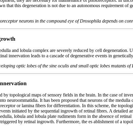
elopment, they are necessary for maintenance of photoreceptors. In un
n that this degeneration is not due to an autonomous requirement of gene
otoreceptor neurons in the compound eye of Drosophila depends on con
ngrowth
dulla and lobula complex are severely reduced by cell degeneration. Usi
nal innervation leads to a cascade of degenerative events in genetically
eloping optic lobes of the sine oculis and small optic lobes mutants o
 innervation
by topological maps of sensory fields in the brain. In the case of inver
e into neuroommatidia. It has been proposed that neurons of the medulla
 receptor or lamina fibers for differentiation. In this scheme, the top
events initiated by the sequential ingrowth of retinal fibres. A detailed
la, lobula and lobula plate rudiments form in the absence of retinal fib
triggered by retinal ingrowth. Furthermore, the es ablishment of a topol