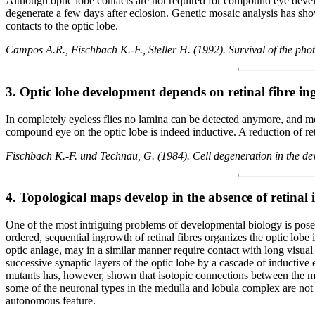
Although optic lobe contacts are not required for compound eye dev
degenerate a few days after eclosion. Genetic mosaic analysis has show
contacts to the optic lobe.
Campos A.R., Fischbach K.-F., Steller H. (1992). Survival of the ph
3. Optic lobe development depends on retinal fibre i
In completely eyeless flies no lamina can be detected anymore, and me
compound eye on the optic lobe is indeed inductive. A reduction of reti
Fischbach K.-F. und Technau, G. (1984). Cell degeneration in the dev
4. Topological maps develop in the absence of retinal
One of the most intriguing problems of developmental biology is posed 
ordered, sequential ingrowth of retinal fibres organizes the optic lob
optic anlage, may in a similar manner require contact with long visual
successive synaptic layers of the optic lobe by a cascade of inductive 
mutants has, however, shown that isotopic connections between the medul
some of the neuronal types in the medulla and lobula complex are not 
autonomous feature.