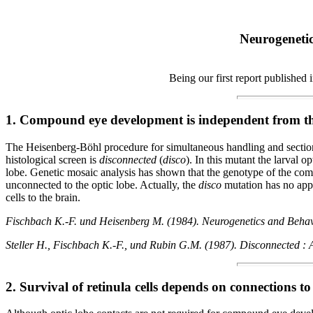
Neurogenetic
Being our first report published
1. Compound eye development is independent from th
The Heisenberg-Böhl procedure for simultaneous handling and sectioni
histological screen is
disconnected
(
disco
). In this mutant the larval 
lobe. Genetic mosaic analysis has shown that the genotype of the comp
unconnected to the optic lobe. Actually, the
disco
mutation has no appa
cells to the brain.
Fischbach K.-F. und Heisenberg M. (1984). Neurogenetics and Behaviou
Steller H., Fischbach K.-F., und Rubin G.M. (1987). Disconnected : A
2. Survival of retinula cells depends on connections to