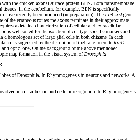
main with the chicken axonal surface protein BEN. Both transmembrane
tissues. In the cerebellum, for example, BEN is specifically
tern have recently been produced (in preparation). The
irreC-rst
gene
ite of the erraneous routes the axons terminate in their approximate
quires a detailed characterization of cellular and extracellular
 is well suited for the isolation of cell type specific markers and
in a homologous set of large glial cells in both chiasms. In each
uidance is suggested by the disruption of their alignment in
irreC
ina and optic lobe. On the background of the above mentioned
otopic map formation in the visual system of
Drosophila
.
3
ic lobes of Drosophila. In Rhythmogenesis in neurons and networks. A
 involved in cell adhesion and cellular recognition. In Rhythmogenesis
 due to axonal projection defects in the optic lobe, show subtle and