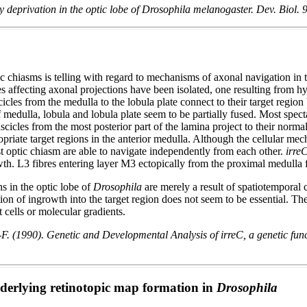
y deprivation in the optic lobe of Drosophila melanogaster. Dev. Biol. 
c chiasms is telling with regard to mechanisms of axonal navigation in 
les affecting axonal projections have been isolated, one resulting from
icles from the medulla to the lobula plate connect to their target region
 medulla, lobula and lobula plate seem to be partially fused. Most spect
scicles from the most posterior part of the lamina project to their normal
ppropriate target regions in the anterior medulla. Although the cellular 
rst optic chiasm are able to navigate independently from each other.
irreC
growth. L3 fibres entering layer M3 ectopically from the proximal medulla
s in the optic lobe of
Drosophila
are merely a result of spatiotemporal
tion of ingrowth into the target region does not seem to be essential. Th
 cells or molecular gradients.
 (1990). Genetic and Developmental Analysis of irreC, a genetic funct
derlying retinotopic map formation in
Drosophila