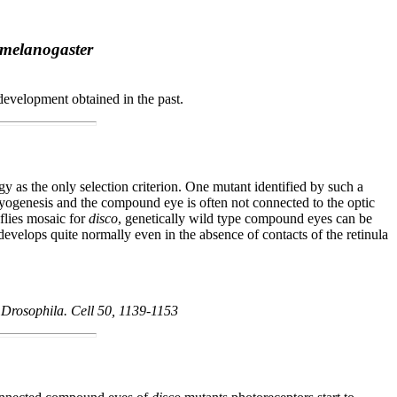
 melanogaster
development obtained in the past.
 as the only selection criterion. One mutant identified by such a
mbryogenesis and the compound eye is often not connected to the optic
flies mosaic for
disco
, genetically wild type compound eyes can be
elops quite normally even in the absence of contacts of the retinula
f Drosophila. Cell 50, 1139-1153