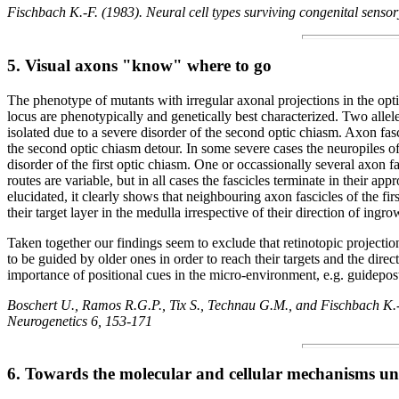
Fischbach K.-F. (1983). Neural cell types surviving congenital sensor
5. Visual axons "know" where to go
The phenotype of mutants with irregular axonal projections in the opti
locus are phenotypically and genetically best characterized. Two alle
isolated due to a severe disorder of the second optic chiasm. Axon fasc
the second optic chiasm detour. In some severe cases the neuropiles of
disorder of the first optic chiasm. One or occassionally several axon fa
routes are variable, but in all cases the fascicles terminate in their a
elucidated, it clearly shows that neighbouring axon fascicles of the fi
their target layer in the medulla irrespective of their direction of in
Taken together our findings seem to exclude that retinotopic projection
to be guided by older ones in order to reach their targets and the direc
importance of positional cues in the micro-environment, e.g. guidepost
Boschert U., Ramos R.G.P., Tix S., Technau G.M., and Fischbach K.-F.
Neurogenetics 6, 153-171
6. Towards the molecular and cellular mechanisms un