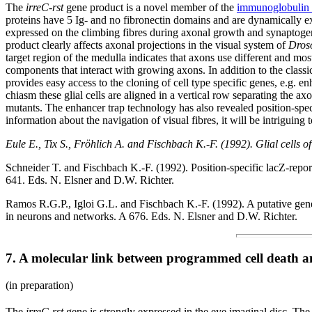
The
irreC-rst
gene product is a novel member of the
immunoglobulin 
proteins have 5 Ig- and no fibronectin domains and are dynamically e
expressed on the climbing fibres during axonal growth and synaptoge
product clearly affects axonal projections in the visual system of
Dros
target region of the medulla indicates that axons use different and most
components that interact with growing axons. In addition to the classi
provides easy access to the cloning of cell type specific genes, e.g. e
chiasm these glial cells are aligned in a vertical row separating the ax
mutants. The enhancer trap technology has also revealed position-spec
information about the navigation of visual fibres, it will be intriguin
Eule E., Tix S., Fröhlich A. and Fischbach K.-F. (1992). Glial cells o
Schneider T. and Fischbach K.-F. (1992). Position-specific lacZ-repo
641. Eds. N. Elsner and D.W. Richter.
Ramos R.G.P., Igloi G.L. and Fischbach K.-F. (1992). A putative gene p
in neurons and networks. A 676. Eds. N. Elsner and D.W. Richter.
7. A molecular link between programmed cell death an
(in preparation)
The
irreC-rst
gene is strongly expressed in the eye imaginal disc. The