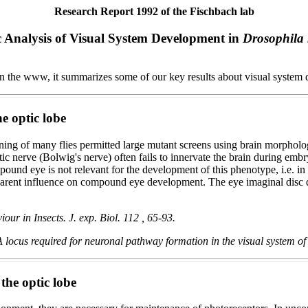
Research Report 1992 of the Fischbach lab
 Analysis of Visual System Development in
Drosophila
 in the www, it summarizes some of our key results about visual system 
e optic lobe
ng of many flies permitted large mutant screens using brain morphology
optic nerve (Bolwig's nerve) often fails to innervate the brain during e
ound eye is not relevant for the development of this phenotype, i.e. in 
rent influence on compound eye development. The eye imaginal disc dev
r in Insects. J. exp. Biol. 112 , 65-93.
 locus required for neuronal pathway formation in the visual system o
 the optic lobe