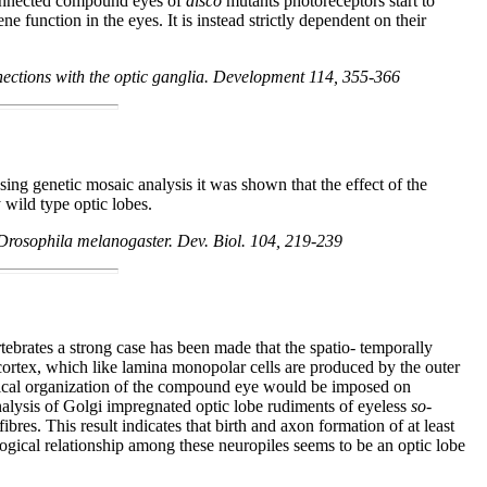
connected compound eyes of
disco
mutants photoreceptors start to
 function in the eyes. It is instead strictly dependent on their
nections with the optic ganglia. Development 114, 355-366
ng genetic mosaic analysis it was shown that the effect of the
 wild type optic lobes.
f Drosophila melanogaster. Dev. Biol. 104, 219-239
tebrates a strong case has been made that the spatio- temporally
 cortex, which like lamina monopolar cells are produced by the outer
ological organization of the compound eye would be imposed on
 analysis of Golgi impregnated optic lobe rudiments of eyeless
so
-
res. This result indicates that birth and axon formation of at least
ogical relationship among these neuropiles seems to be an optic lobe